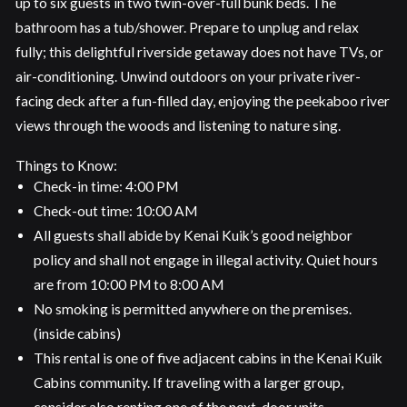
up to six guests in two twin-over-full bunk beds. The
bathroom has a tub/shower. Prepare to unplug and relax
fully; this delightful riverside getaway does not have TVs, or
air-conditioning. Unwind outdoors on your private river-
facing deck after a fun-filled day, enjoying the peekaboo river
views through the woods and listening to nature sing.
Things to Know:
Check-in time: 4:00 PM
Check-out time: 10:00 AM
All guests shall abide by Kenai Kuik’s good neighbor
policy and shall not engage in illegal activity. Quiet hours
are from 10:00 PM to 8:00 AM
No smoking is permitted anywhere on the premises.
(inside cabins)
This rental is one of five adjacent cabins in the Kenai Kuik
Cabins community. If traveling with a larger group,