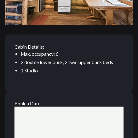
Cabin Details:
Max. occupancy: 6
2 double lower bunk, 2 twin upper bunk beds
1 Studio
Book a Date: