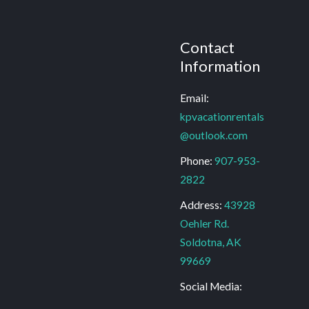
Contact
Information
Email:
kpvacationrentals
@outlook.com
Phone:
907-953-
2822
Address:
43928
Oehler Rd.
Soldotna, AK
99669
Social Media: