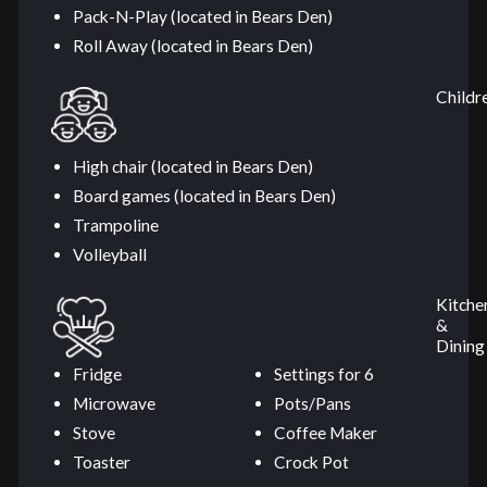
Pack-N-Play (located in Bears Den)
Roll Away (located in Bears Den)
Childr
High chair (located in Bears Den)
Board games (located in Bears Den)
Trampoline
Volleyball
Kitche
&
Dining
Fridge
Settings for 6
Microwave
Pots/Pans
Stove
Coffee Maker
Toaster
Crock Pot