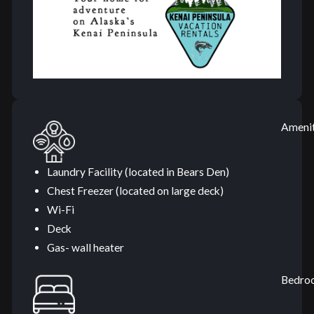
Amenit
Laundry Facility (located in Bears Den)
Chest Freezer (located on large deck)
Wi-Fi
Deck
Gas- wall heater
Bedro