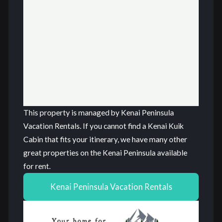
This property is managed by Kenai Peninsula
Vacation Rentals. If you cannot find a Kenai Kuik
Cabin that fits your itinerary, we have many other
great properties on the Kenai Peninsula available
for rent.
Kenai Peninsula Vacation Rentals