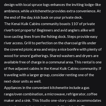
design with local spruce logs enhances the inviting lodge-like
ambience, while a kitchenette provides extra convenience. At
the end of the day, kick back on your private deck.
The Kenai Kuik Cabins community boasts 110’ of private
riverfront property! Beginners and avid anglers alike will
love casting lines from the fishing dock. Steps provide easy
river access. Grill to perfection on the charcoal grills under
the covered picnic area and enjoy a nice bonfire with plenty of
wood for smore’ gatherings. Shared washers and dryers are
available free of charge in a communal area. This rental is one
of five adjacent cabins in the Kenai Kuik Cabins community. If
traveling with a larger group, consider renting one of the
next-door units as well.
Appliances in the convenient kitchenette include a gas
range/oven combination, a microwave, refrigerator, coffee
maker and a sink. This Studio one-story cabin accommodates