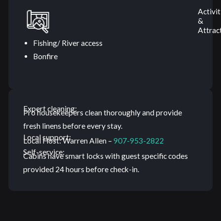
Activit
&
Attrac
Fishing/ River access
Bonfire
Expert cleaning:
Pro housekeepers clean thoroughly and provide
fresh linens before every stay.
Local support:
Local Host: Warren Allen –
907-953-2822
Self-service:
Cabins have smart locks with guest specific codes
provided 24 hours before check-in.