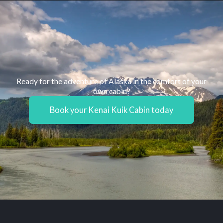
Ready for the adventure of Alaska in the comfort of your
own cabin?
Book your Kenai Kuik Cabin today