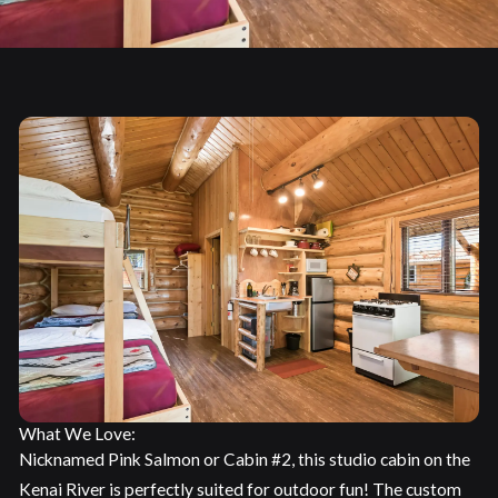
What We Love:
Nicknamed Pink Salmon or Cabin #2, this studio cabin on the
Kenai River is perfectly suited for outdoor fun! The custom