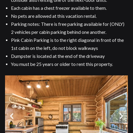
consider also renting one of the next-door units.
Each cabin has a chest freezer available to them.
No pets are allowed at this vacation rental.
Parking notes: There is free parking available for (ONLY)
2 vehicles per cabin parking behind one another.
Pink Cabin Parking is to the right diagonal in front of the
1st cabin on the left, do not block walkways
Dumpster is located at the end of the driveway
You must be 25 years or older to rent this property.